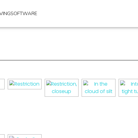
IVING
SOFTWARE