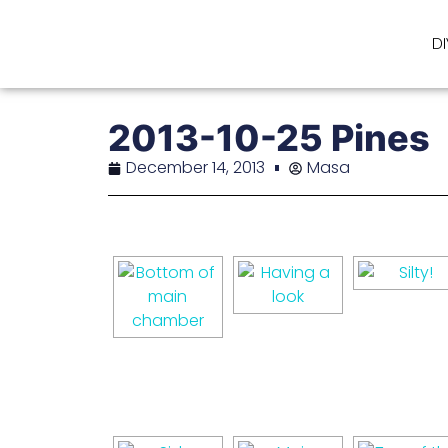
D
2013-10-25 Pines
December 14, 2013
Masa