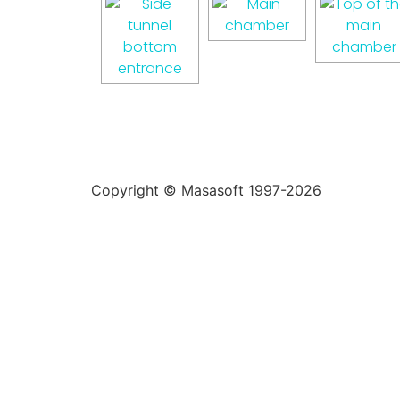
Copyright © Masasoft 1997-2026