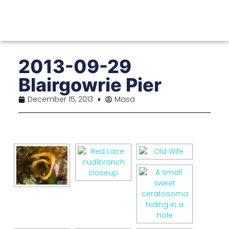
2013-09-29
Blairgowrie Pier
December 15, 2013
Masa